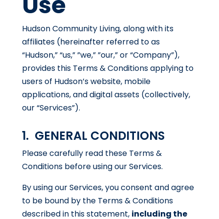
Use
Hudson Community Living, along with its
affiliates (hereinafter referred to as
“Hudson,” “us,” ”we,” ”our,” or “Company”),
provides this Terms & Conditions applying to
users of Hudson’s website, mobile
applications, and digital assets (collectively,
our “Services”).
1. GENERAL CONDITIONS
Please carefully read these Terms &
Conditions before using our Services.
By using our Services, you consent and agree
to be bound by the Terms & Conditions
described in this statement,
including the