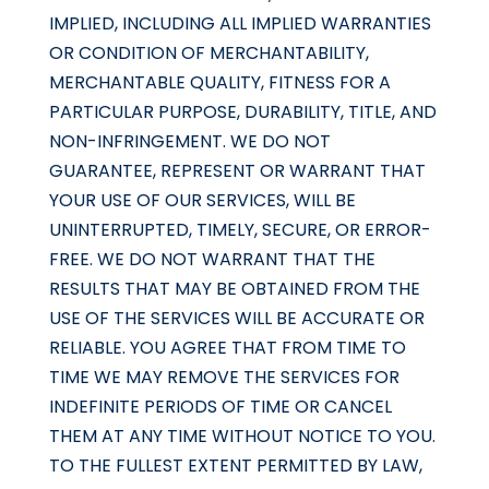
IMPLIED, INCLUDING ALL IMPLIED WARRANTIES
OR CONDITION OF MERCHANTABILITY,
MERCHANTABLE QUALITY, FITNESS FOR A
PARTICULAR PURPOSE, DURABILITY, TITLE, AND
NON-INFRINGEMENT. WE DO NOT
GUARANTEE, REPRESENT OR WARRANT THAT
YOUR USE OF OUR SERVICES, WILL BE
UNINTERRUPTED, TIMELY, SECURE, OR ERROR-
FREE. WE DO NOT WARRANT THAT THE
RESULTS THAT MAY BE OBTAINED FROM THE
USE OF THE SERVICES WILL BE ACCURATE OR
RELIABLE. YOU AGREE THAT FROM TIME TO
TIME WE MAY REMOVE THE SERVICES FOR
INDEFINITE PERIODS OF TIME OR CANCEL
THEM AT ANY TIME WITHOUT NOTICE TO YOU.
TO THE FULLEST EXTENT PERMITTED BY LAW,