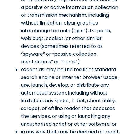
a passive or active information collection
or transmission mechanism, including
without limitation, clear graphics
interchange formats (“gifs”), 1×1 pixels,
web bugs, cookies, or other similar
devices (sometimes referred to as
“spyware” or “passive collection
mechanisms” or “pcms”);
except as may be the result of standard
search engine or Internet browser usage,
use, launch, develop, or distribute any
automated system, including without
limitation, any spider, robot, cheat utility,
scraper, or offline reader that accesses
the Services, or using or launching any
unauthorized script or other software; or
in any way that may be deemed a breach