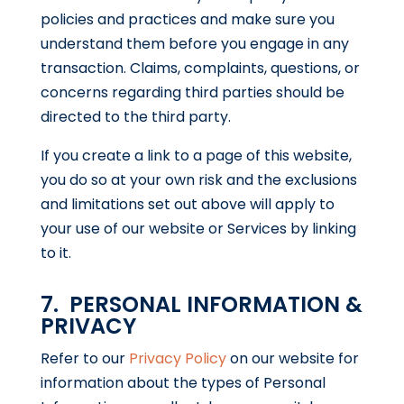
policies and practices and make sure you
understand them before you engage in any
transaction. Claims, complaints, questions, or
concerns regarding third parties should be
directed to the third party.
If you create a link to a page of this website,
you do so at your own risk and the exclusions
and limitations set out above will apply to
your use of our website or Services by linking
to it.
7. PERSONAL INFORMATION &
PRIVACY
Refer to our
Privacy Policy
on our website for
information about the types of Personal