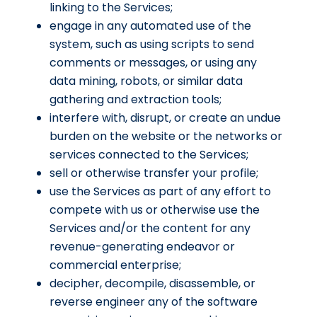
linking to the Services;
engage in any automated use of the
system, such as using scripts to send
comments or messages, or using any
data mining, robots, or similar data
gathering and extraction tools;
interfere with, disrupt, or create an undue
burden on the website or the networks or
services connected to the Services;
sell or otherwise transfer your profile;
use the Services as part of any effort to
compete with us or otherwise use the
Services and/or the content for any
revenue-generating endeavor or
commercial enterprise;
decipher, decompile, disassemble, or
reverse engineer any of the software