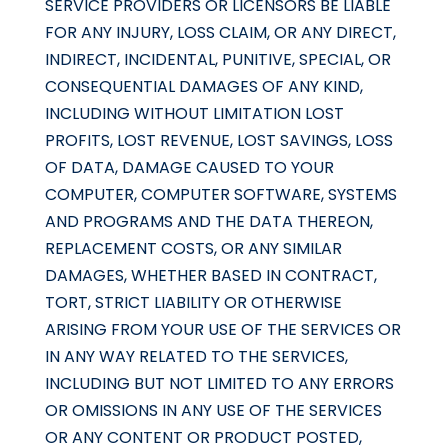
SERVICE PROVIDERS OR LICENSORS BE LIABLE
FOR ANY INJURY, LOSS CLAIM, OR ANY DIRECT,
INDIRECT, INCIDENTAL, PUNITIVE, SPECIAL, OR
CONSEQUENTIAL DAMAGES OF ANY KIND,
INCLUDING WITHOUT LIMITATION LOST
PROFITS, LOST REVENUE, LOST SAVINGS, LOSS
OF DATA, DAMAGE CAUSED TO YOUR
COMPUTER, COMPUTER SOFTWARE, SYSTEMS
AND PROGRAMS AND THE DATA THEREON,
REPLACEMENT COSTS, OR ANY SIMILAR
DAMAGES, WHETHER BASED IN CONTRACT,
TORT, STRICT LIABILITY OR OTHERWISE
ARISING FROM YOUR USE OF THE SERVICES OR
IN ANY WAY RELATED TO THE SERVICES,
INCLUDING BUT NOT LIMITED TO ANY ERRORS
OR OMISSIONS IN ANY USE OF THE SERVICES
OR ANY CONTENT OR PRODUCT POSTED,