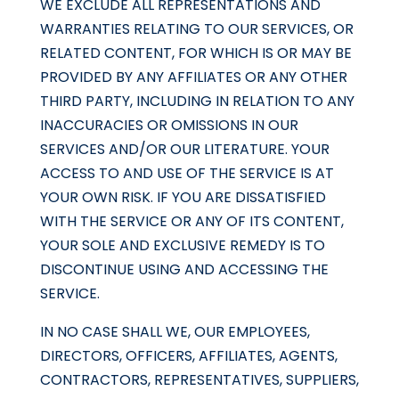
WE EXCLUDE ALL REPRESENTATIONS AND
WARRANTIES RELATING TO OUR SERVICES, OR
RELATED CONTENT, FOR WHICH IS OR MAY BE
PROVIDED BY ANY AFFILIATES OR ANY OTHER
THIRD PARTY, INCLUDING IN RELATION TO ANY
INACCURACIES OR OMISSIONS IN OUR
SERVICES AND/OR OUR LITERATURE. YOUR
ACCESS TO AND USE OF THE SERVICE IS AT
YOUR OWN RISK. IF YOU ARE DISSATISFIED
WITH THE SERVICE OR ANY OF ITS CONTENT,
YOUR SOLE AND EXCLUSIVE REMEDY IS TO
DISCONTINUE USING AND ACCESSING THE
SERVICE.
IN NO CASE SHALL WE, OUR EMPLOYEES,
DIRECTORS, OFFICERS, AFFILIATES, AGENTS,
CONTRACTORS, REPRESENTATIVES, SUPPLIERS,