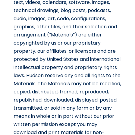
text, videos, calendars, software, images,
technical drawings, blog posts, podcasts,
audio, images, art, code, configurations,
graphics, other files, and their selection and
arrangement (“Materials”) are either
copyrighted by us or our proprietary
property, our affiliates, or licensors and are
protected by United States and international
intellectual property and proprietary rights
laws. Hudson reserve any and all rights to the
Materials. The Materials may not be modified,
copied, distributed, framed, reproduced,
republished, downloaded, displayed, posted,
transmitted, or sold in any form or by any
means in whole or in part without our prior
written permission except you may
download and print materials for non-