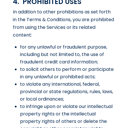
4. PROHIBITED USES
In addition to other prohibitions as set forth
in the Terms & Conditions, you are prohibited
from using the Services or its related
content:
for any unlawful or fraudulent purpose,
including but not limited to, the use of
fraudulent credit card information;
to solicit others to perform or participate
in any unlawful or prohibited acts;
to violate any international, federal,
provincial or state regulations, rules, laws,
or local ordinances;
to infringe upon or violate our intellectual
property rights or the intellectual
property rights of others or delete the