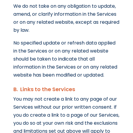
We do not take on any obligation to update,
amend, or clarify information in the Services
or on any related website, except as required
by law.
No specified update or refresh data applied
in the Services or on any related website
should be taken to indicate that all
information in the Services or on any related
website has been modified or updated.
B. Links to the Services
You may not create a link to any page of our
Services without our prior written consent. If
you do create a link to a page of our Services,
you do so at your own risk and the exclusions
and limitations set out above will apply to