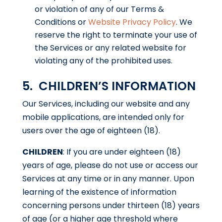
or violation of any of our Terms &
Conditions or
Website Privacy Policy
. We
reserve the right to terminate your use of
the Services or any related website for
violating any of the prohibited uses.
5. CHILDREN’S INFORMATION
Our Services, including our website and any
mobile applications, are intended only for
users over the age of eighteen (18).
CHILDREN
: If you are under eighteen (18)
years of age, please do not use or access our
Services at any time or in any manner. Upon
learning of the existence of information
concerning persons under thirteen (18) years
of age (or a higher age threshold where