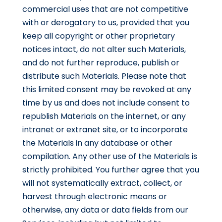
commercial uses that are not competitive
with or derogatory to us, provided that you
keep all copyright or other proprietary
notices intact, do not alter such Materials,
and do not further reproduce, publish or
distribute such Materials. Please note that
this limited consent may be revoked at any
time by us and does not include consent to
republish Materials on the internet, or any
intranet or extranet site, or to incorporate
the Materials in any database or other
compilation. Any other use of the Materials is
strictly prohibited. You further agree that you
will not systematically extract, collect, or
harvest through electronic means or
otherwise, any data or data fields from our