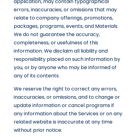
application, may contain typographical
errors, inaccuracies, or omissions that may
relate to company offerings, promotions,
packages, programs, events, and Materials.
We do not guarantee the accuracy,
completeness, or usefulness of this
information. We disclaim all liability and
responsibility placed on such information by
you, or by anyone who may be informed of
any of its contents.
We reserve the right to correct any errors,
inaccuracies, or omissions, and to change or
update information or cancel programs if
any information about the Services or on any
related website is inaccurate at any time
without prior notice.