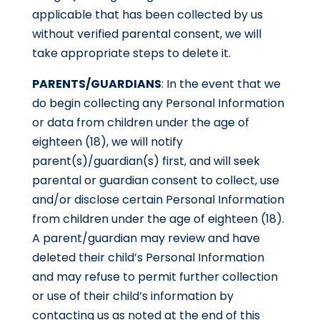
applicable that has been collected by us
without verified parental consent, we will
take appropriate steps to delete it.
PARENTS/GUARDIANS
: In the event that we
do begin collecting any Personal Information
or data from children under the age of
eighteen (18), we will notify
parent(s)/guardian(s) first, and will seek
parental or guardian consent to collect, use
and/or disclose certain Personal Information
from children under the age of eighteen (18).
A parent/guardian may review and have
deleted their child’s Personal Information
and may refuse to permit further collection
or use of their child’s information by
contacting us as noted at the end of this