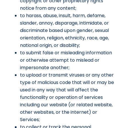
copyright or other proprietary rights
notice from any content;
to harass, abuse, insult, harm, defame,
slander, annoy, disparage, intimidate, or
discriminate based upon gender, sexual
orientation, religion, ethnicity, race, age,
national origin, or disability;
to submit false or misleading information
or otherwise attempt to mislead or
impersonate another;
to upload or transmit viruses or any other
type of malicious code that will or may be
used in any way that will affect the
functionality or operation of services
including our website (or related website,
other websites, or the internet) or
Services;
to collect or track the personal