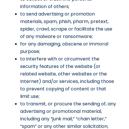
information of others;
to send advertising or promotion
materials, spam, phish, pharm, pretext,
spider, crawl, scrape or facilitate the use
of any malware or ransomware;
for any damaging, obscene or immoral
purpose;
to interfere with or circumvent the
security features of the website (or
related website, other websites or the
Internet) and/or services, including those
to prevent copying of content or that
limit use;
to transmit, or procure the sending of, any
advertising or promotional material,
including any “junk mail,” “chain letter,”
“spam” or any other similar solicitation;