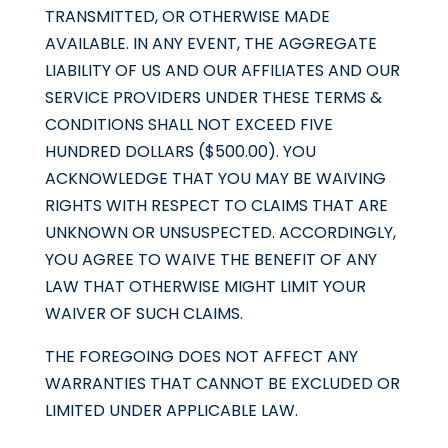
TRANSMITTED, OR OTHERWISE MADE
AVAILABLE. IN ANY EVENT, THE AGGREGATE
LIABILITY OF US AND OUR AFFILIATES AND OUR
SERVICE PROVIDERS UNDER THESE TERMS &
CONDITIONS SHALL NOT EXCEED FIVE
HUNDRED DOLLARS ($500.00). YOU
ACKNOWLEDGE THAT YOU MAY BE WAIVING
RIGHTS WITH RESPECT TO CLAIMS THAT ARE
UNKNOWN OR UNSUSPECTED. ACCORDINGLY,
YOU AGREE TO WAIVE THE BENEFIT OF ANY
LAW THAT OTHERWISE MIGHT LIMIT YOUR
WAIVER OF SUCH CLAIMS.
THE FOREGOING DOES NOT AFFECT ANY
WARRANTIES THAT CANNOT BE EXCLUDED OR
LIMITED UNDER APPLICABLE LAW.