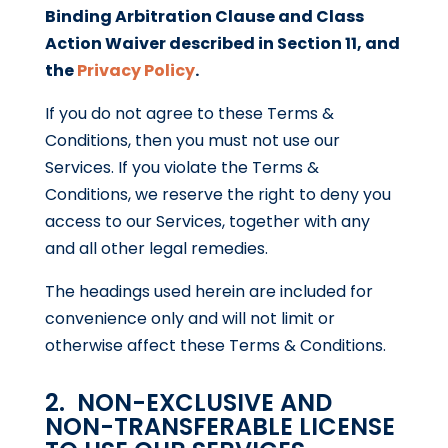
Binding Arbitration Clause and Class
Action Waiver described in Section 11, and
the
Privacy Policy
.
If you do not agree to these Terms &
Conditions, then you must not use our
Services. If you violate the Terms &
Conditions, we reserve the right to deny you
access to our Services, together with any
and all other legal remedies.
The headings used herein are included for
convenience only and will not limit or
otherwise affect these Terms & Conditions.
2. NON-EXCLUSIVE AND
NON-TRANSFERABLE LICENSE