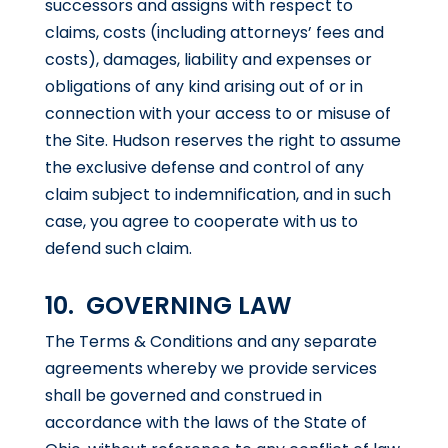
successors and assigns with respect to
claims, costs (including attorneys’ fees and
costs), damages, liability and expenses or
obligations of any kind arising out of or in
connection with your access to or misuse of
the Site. Hudson reserves the right to assume
the exclusive defense and control of any
claim subject to indemnification, and in such
case, you agree to cooperate with us to
defend such claim.
10. GOVERNING LAW
The Terms & Conditions and any separate
agreements whereby we provide services
shall be governed and construed in
accordance with the laws of the State of