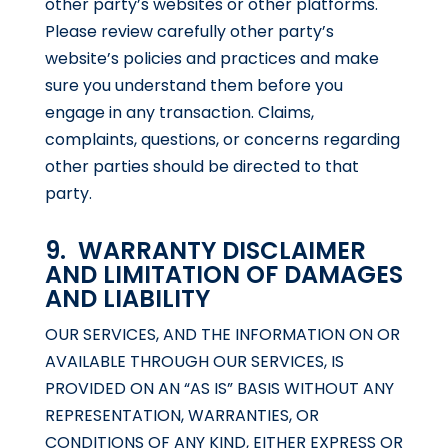
other party’s websites or other platforms.
Please review carefully other party’s
website’s policies and practices and make
sure you understand them before you
engage in any transaction. Claims,
complaints, questions, or concerns regarding
other parties should be directed to that
party.
9. WARRANTY DISCLAIMER
AND LIMITATION OF DAMAGES
AND LIABILITY
OUR SERVICES, AND THE INFORMATION ON OR
AVAILABLE THROUGH OUR SERVICES, IS
PROVIDED ON AN “AS IS” BASIS WITHOUT ANY
REPRESENTATION, WARRANTIES, OR
CONDITIONS OF ANY KIND, EITHER EXPRESS OR