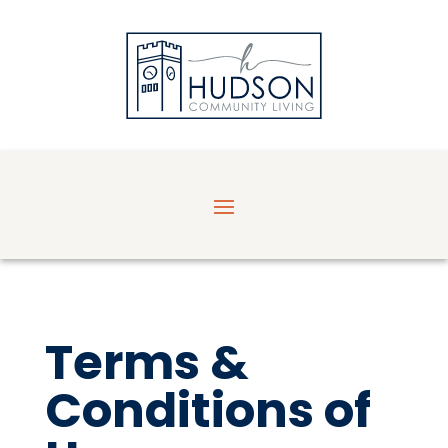
Terms &
Conditions of