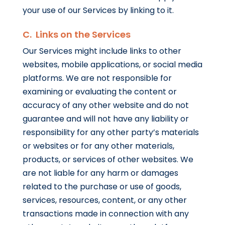
your use of our Services by linking to it.
C. Links on the Services
Our Services might include links to other
websites, mobile applications, or social media
platforms. We are not responsible for
examining or evaluating the content or
accuracy of any other website and do not
guarantee and will not have any liability or
responsibility for any other party’s materials
or websites or for any other materials,
products, or services of other websites. We
are not liable for any harm or damages
related to the purchase or use of goods,
services, resources, content, or any other
transactions made in connection with any