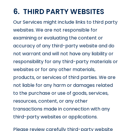
6. THIRD PARTY WEBSITES
Our Services might include links to third party
websites. We are not responsible for
examining or evaluating the content or
accuracy of any third-party website and do
not warrant and will not have any liability or
responsibility for any third-party materials or
websites or for any other materials,
products, or services of third parties. We are
not liable for any harm or damages related
to the purchase or use of goods, services,
resources, content, or any other
transactions made in connection with any
third-party websites or applications.
Please review carefully third-party website