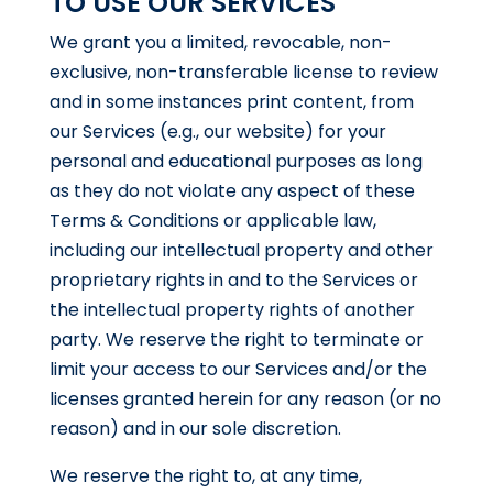
TO USE OUR SERVICES
We grant you a limited, revocable, non-
exclusive, non-transferable license to review
and in some instances print content, from
our Services (e.g., our website) for your
personal and educational purposes as long
as they do not violate any aspect of these
Terms & Conditions or applicable law,
including our intellectual property and other
proprietary rights in and to the Services or
the intellectual property rights of another
party. We reserve the right to terminate or
limit your access to our Services and/or the
licenses granted herein for any reason (or no
reason) and in our sole discretion.
We reserve the right to, at any time,