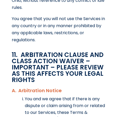
Ohio, without reference to any conflict of law
rules.
You agree that you will not use the Services in
any country or in any manner prohibited by
any applicable laws, restrictions, or
regulations.
11. ARBITRATION CLAUSE AND
CLASS ACTION WAIVER –
IMPORTANT – PLEASE REVIEW
AS THIS AFFECTS YOUR LEGAL
RIGHTS
A. Arbitration Notice
You and we agree that if there is any
dispute or claim arising from or related
to our Services, these Terms &