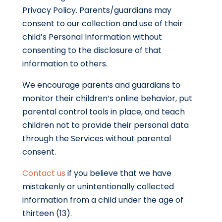
Privacy Policy. Parents/guardians may
consent to our collection and use of their
child’s Personal Information without
consenting to the disclosure of that
information to others.
We encourage parents and guardians to
monitor their children’s online behavior, put
parental control tools in place, and teach
children not to provide their personal data
through the Services without parental
consent.
Contact us
if you believe that we have
mistakenly or unintentionally collected
information from a child under the age of
thirteen (13).