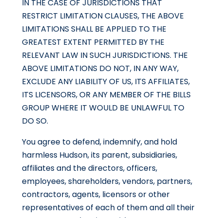
IN THE CASE OF JURISDICTIONS THAT
RESTRICT LIMITATION CLAUSES, THE ABOVE
LIMITATIONS SHALL BE APPLIED TO THE
GREATEST EXTENT PERMITTED BY THE
RELEVANT LAW IN SUCH JURISDICTIONS. THE
ABOVE LIMITATIONS DO NOT, IN ANY WAY,
EXCLUDE ANY LIABILITY OF US, ITS AFFILIATES,
ITS LICENSORS, OR ANY MEMBER OF THE BILLS
GROUP WHERE IT WOULD BE UNLAWFUL TO
DO SO.
You agree to defend, indemnify, and hold
harmless Hudson, its parent, subsidiaries,
affiliates and the directors, officers,
employees, shareholders, vendors, partners,
contractors, agents, licensors or other
representatives of each of them and all their