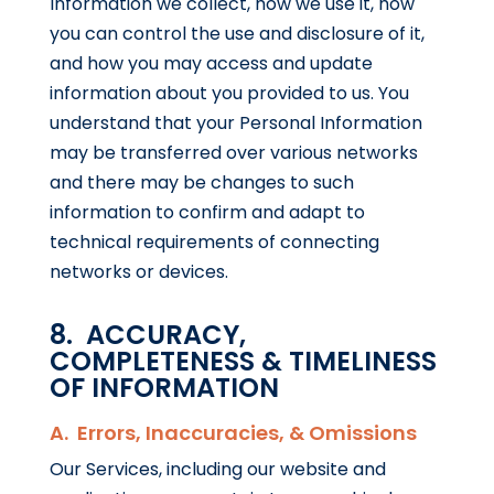
Information we collect, how we use it, how
you can control the use and disclosure of it,
and how you may access and update
information about you provided to us. You
understand that your Personal Information
may be transferred over various networks
and there may be changes to such
information to confirm and adapt to
technical requirements of connecting
networks or devices.
8. ACCURACY,
COMPLETENESS & TIMELINESS
OF INFORMATION
A. Errors, Inaccuracies, & Omissions
Our Services, including our website and