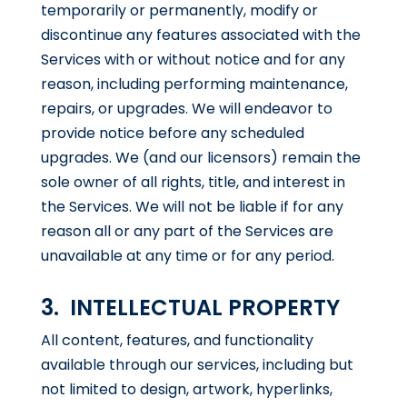
temporarily or permanently, modify or
discontinue any features associated with the
Services with or without notice and for any
reason, including performing maintenance,
repairs, or upgrades. We will endeavor to
provide notice before any scheduled
upgrades. We (and our licensors) remain the
sole owner of all rights, title, and interest in
the Services. We will not be liable if for any
reason all or any part of the Services are
unavailable at any time or for any period.
3. INTELLECTUAL PROPERTY
All content, features, and functionality
available through our services, including but
not limited to design, artwork, hyperlinks,