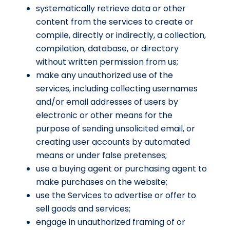
systematically retrieve data or other
content from the services to create or
compile, directly or indirectly, a collection,
compilation, database, or directory
without written permission from us;
make any unauthorized use of the
services, including collecting usernames
and/or email addresses of users by
electronic or other means for the
purpose of sending unsolicited email, or
creating user accounts by automated
means or under false pretenses;
use a buying agent or purchasing agent to
make purchases on the website;
use the Services to advertise or offer to
sell goods and services;
engage in unauthorized framing of or