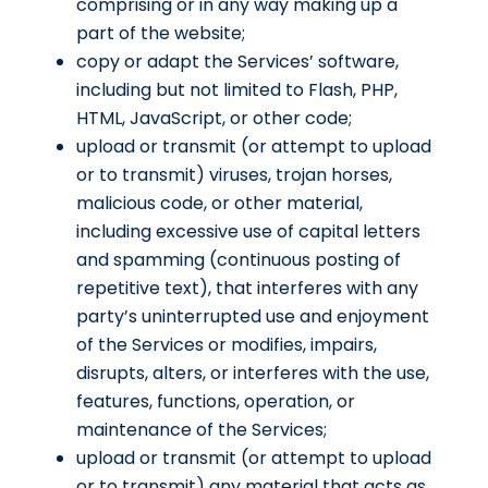
comprising or in any way making up a
part of the website;
copy or adapt the Services’ software,
including but not limited to Flash, PHP,
HTML, JavaScript, or other code;
upload or transmit (or attempt to upload
or to transmit) viruses, trojan horses,
malicious code, or other material,
including excessive use of capital letters
and spamming (continuous posting of
repetitive text), that interferes with any
party’s uninterrupted use and enjoyment
of the Services or modifies, impairs,
disrupts, alters, or interferes with the use,
features, functions, operation, or
maintenance of the Services;
upload or transmit (or attempt to upload
or to transmit) any material that acts as