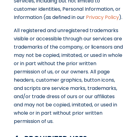
Services, including but not limited to
customer identities, Personal Information, or
Information (as defined in our
Privacy Policy
).
All registered and unregistered trademarks
visible or accessible through our services are
trademarks of the company, or licensors and
may not be copied, imitated, or used in whole
or in part without the prior written
permission of us, or our owners. All page
headers, customer graphics, button icons,
and scripts are service marks, trademarks,
and/or trade dress of ours or our affiliates
and may not be copied, imitated, or used in
whole or in part without prior written
permission of us.