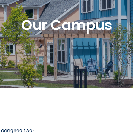
Our Campus
y designed two-