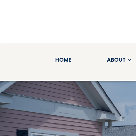
HOME
ABOUT