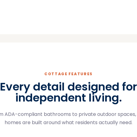
COTTAGE FEATURES
Every detail designed for
independent living.
m ADA-compliant bathrooms to private outdoor spaces,
homes are built around what residents actually need.