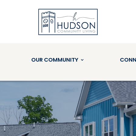
OUR COMMUNITY
CONN