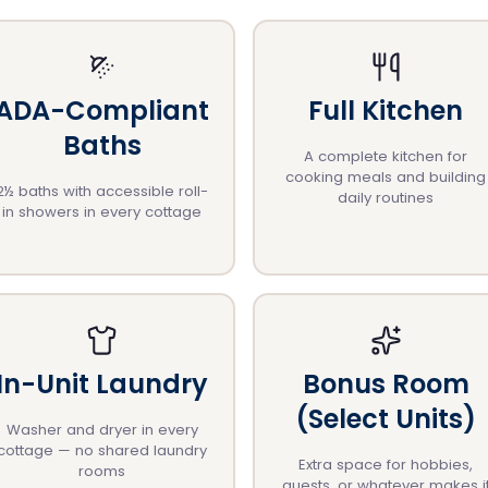
ADA-Compliant
Full Kitchen
Baths
A complete kitchen for
cooking meals and building
2½ baths with accessible roll-
daily routines
in showers in every cottage
In-Unit Laundry
Bonus Room
(Select Units)
Washer and dryer in every
cottage — no shared laundry
Extra space for hobbies,
rooms
guests, or whatever makes i