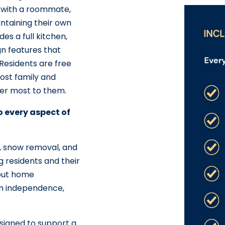
 with a roommate,
ntaining their own
s a full kitchen,
gn features that
 Residents are free
host family and
ter most to them.
to every aspect of
ng, snow removal, and
g residents and their
bout home
n independence,
signed to support a