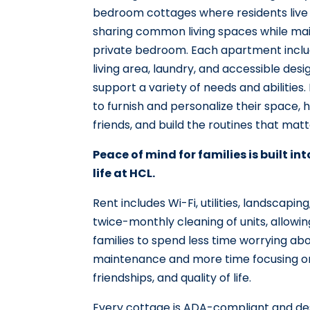
bedroom cottages where residents live
sharing common living spaces while mai
private bedroom. Each apartment include
living area, laundry, and accessible desi
support a variety of needs and abilities.
to furnish and personalize their space, 
friends, and build the routines that mat
Peace of mind for families is built in
life at HCL.
Rent includes Wi-Fi, utilities, landscapi
twice-monthly cleaning of units, allowin
families to spend less time worrying a
maintenance and more time focusing o
friendships, and quality of life.
Every cottage is ADA-compliant and de