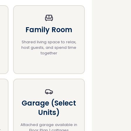
Family Room
Shared living space to relax,
host guests, and spend time
together
Garage (Select
Units)
Attached garage available in
t
Floor Plan 1 cottages