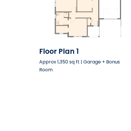
Floor Plan 1
Approx 1,350 sq ft | Garage + Bonus
Room