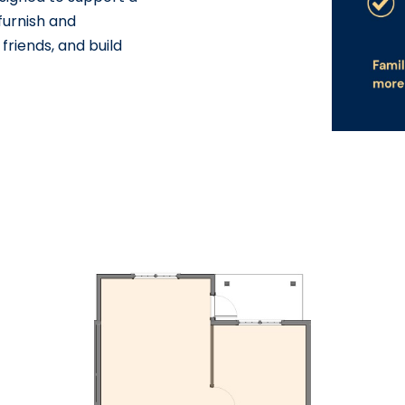
 furnish and
friends, and build