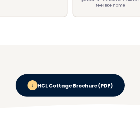
feel like home
↓
HCL Cottage Brochure (PDF)