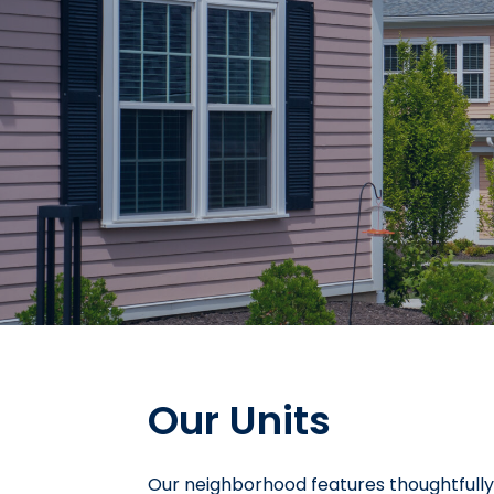
Our Units
Our neighborhood features thoughtfull