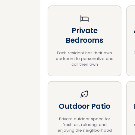
Private
Bedrooms
Each resident has their own
bedroom to personalize and
call their own
Outdoor Patio
Private outdoor space for
fresh air, relaxing, and
enjoying the neighborhood