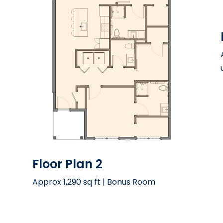
Floor Plan 2
Approx 1,290 sq ft | Bonus Room