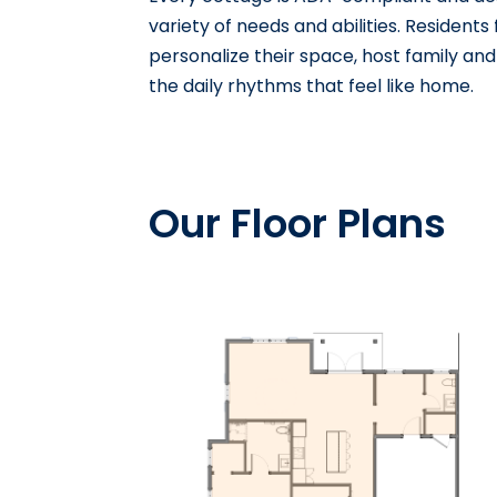
variety of needs and abilities. Residents
personalize their space, host family and 
the daily rhythms that feel like home.
Our Floor Plans