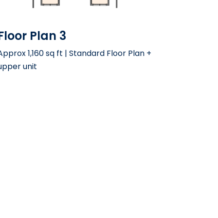
Floor Plan 3
Approx 1,160 sq ft | Standard Floor Plan +
upper unit