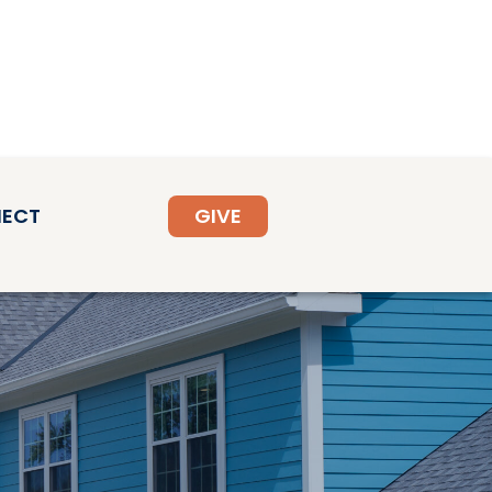
ECT
GIVE