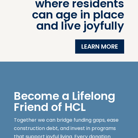
where residents
can age in place
and live joyfully
LEARN MORE
Become a Lifelong
Friend of HCL
Together we can bridge funding gaps, ease
construction debt, and invest in programs
that support joyful living. Every donation