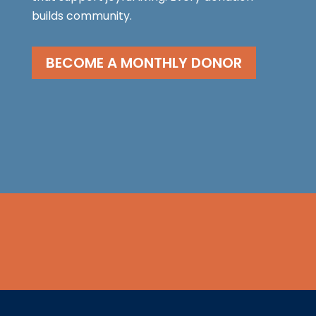
builds community.
BECOME A MONTHLY DONOR