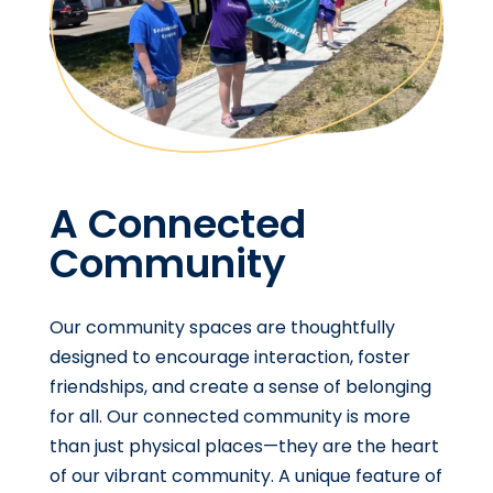
A Connected
Community
Our community spaces are thoughtfully
designed to encourage interaction, foster
friendships, and create a sense of belonging
for all. Our connected community is more
than just physical places—they are the heart
of our vibrant community. A unique feature of