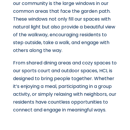
our community is the large windows in our
common areas that face the garden path.
These windows not only fill our spaces with
natural light but also provide a beautiful view
of the walkway, encouraging residents to
step outside, take a walk, and engage with
others along the way.
From shared dining areas and cozy spaces to
our sports court and outdoor spaces, HCL is
designed to bring people together. Whether
it’s enjoying a meal, participating in a group
activity, or simply relaxing with neighbors, our
residents have countless opportunities to
connect and engage in meaningful ways.