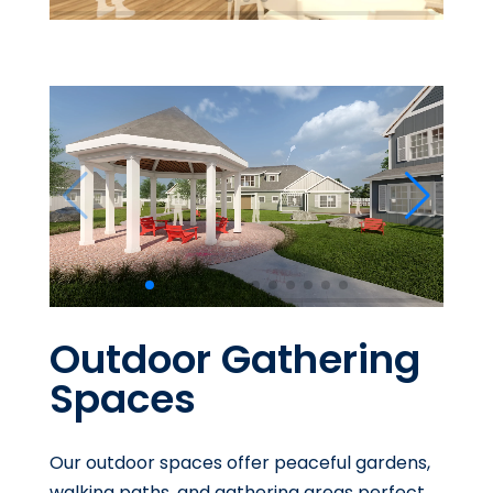
Outdoor Gathering
Spaces
Our outdoor spaces offer peaceful gardens,
walking paths, and gathering areas perfect