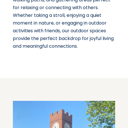
for relaxing or connecting with others.
Whether taking a stroll, enjoying a quiet
moment in nature, or engaging in outdoor
activities with friends, our outdoor spaces
provide the perfect backdrop for joyful living
and meaningful connections.