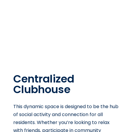
Centralized
Clubhouse
This dynamic space is designed to be the hub
of social activity and connection for all
residents. Whether you’re looking to relax
with friends, participate in community