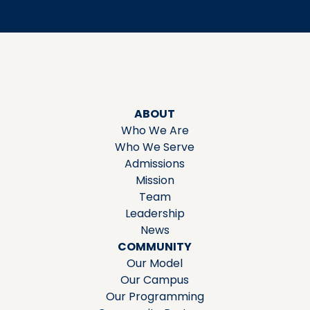
ABOUT
Who We Are
Who We Serve
Admissions
Mission
Team
Leadership
News
COMMUNITY
Our Model
Our Campus
Our Programming