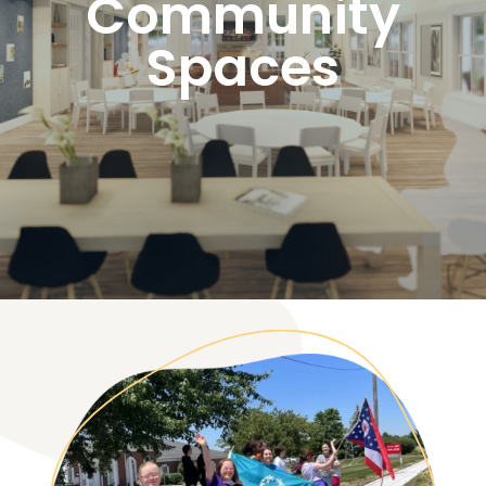
Community
Spaces