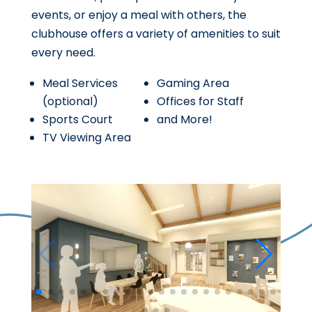
events, or enjoy a meal with others, the
clubhouse offers a variety of amenities to suit
every need.
Meal Services
Gaming Area
(optional)
Offices for Staff
Sports Court
and More!
TV Viewing Area