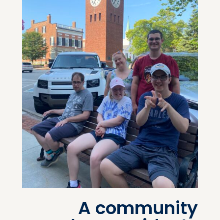
A community