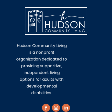
Hudson Community Living
is a nonprofit
organization dedicated to
providing supportive,
independent living
options for adults with
developmental
disabilities.